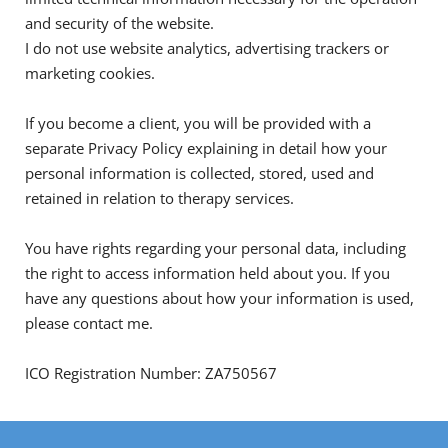
and security of the website.
I do not use website analytics, advertising trackers or 
marketing cookies.
If you become a client, you will be provided with a 
separate Privacy Policy explaining in detail how your 
personal information is collected, stored, used and 
retained in relation to therapy services.
You have rights regarding your personal data, including 
the right to access information held about you. If you 
have any questions about how your information is used, 
please contact me.
ICO Registration Number: ZA750567