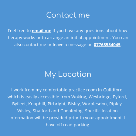
Contact me
Feel free to 
email me
 if you have any questions about how 
therapy works or to arrange an initial appointment. You can 
also contact me or leave a message on 
07765554045
.
My Location
I work from my comfortable practice room in Guildford, 
which is easily accessible from Woking, Weybridge, Pyford, 
Byfleet, Knaphill, Pirbright, Bisley, Worplesdon, Ripley, 
Wisley, Shalford and Godalming. Specific location 
information will be provided prior to your appointment. I 
have off road parking.