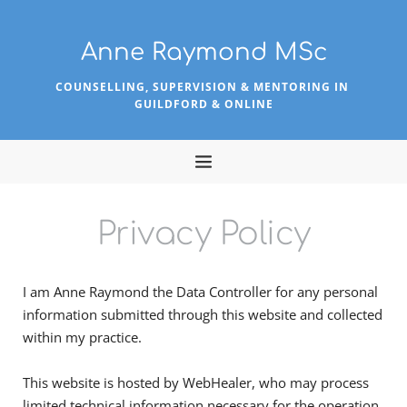
Skip
to
the
Anne Raymond MSc
content
COUNSELLING, SUPERVISION & MENTORING IN 
GUILDFORD & ONLINE
Privacy Policy
I am Anne Raymond the Data Controller for any personal 
information submitted through this website and collected 
within my practice.
This website is hosted by WebHealer, who may process 
limited technical information necessary for the operation 